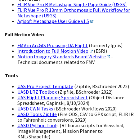
FLIR Vue Pro R Metashape Single Page Guide (USGS)
FLIR Vue Pro R 13mm Orthomosaic Full Workflow for
Metashape (USGS)
Agisoft Metashape User Guide v1.5
Full Motion Video
FMV in ArcGIS Pro using DA Flight
(formerly Ignis)
Introduction to Full Motion Video
(ESRI)
Motion Imagery Standards Board Website
-
Technical documents related to FMV
Tools
UAS Pro Project Template
(Zipfile, BSchroeder 2022)
UASD LRZ Toolbox
(Zipfile, BSchroeder 2022)
UAS Flight Planning Spreadsheet
(Object Distance
Spreadsheet, Gapinski, 8/10/2024)
UASD CWN Tasks
(BSchroeder Workflows 2020)
UASD Tools Zipfile
(Fire ODS, CSV to GPX script, FLIR IR
to Fahrenheit conversions, 2020)
UASD Python Tool
s (RThurau scripts for Viewshed,
Image Management, Mission Planner to
KML/Shapefile)