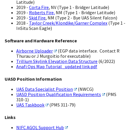
Latitude)
2019 -
Corta Fire
, NV (Type 1 - Bridger Latitude)
2019 -
Roberts Fire,
NM (Type 1 - Bridger Latitude)
2019 -
Skid Fire
, NM (Type 2 - Bye UAS Silent Falcon)
2018 -
Taylor Creek/Klondike/Garner Complex
(Type 1 -
InSitu Scan Eagle)
Software and Hardware Reference
Airborne Uploader
(EGP data interface. Contact R
Thurau or J Murgoitio for executable)
Trillium Skylink Elevation Data Structure
(6/2022)
Anafi Ops Map Tutorial _updated link.pdf
UASD Position Information
UAS Data Specialist Position
(NWCG)
UASD Position Qualification Requirements
(PMS
310-1)
UAS Taskbook
(PMS 311-79)
Links
NIFC AGOL Support Hub