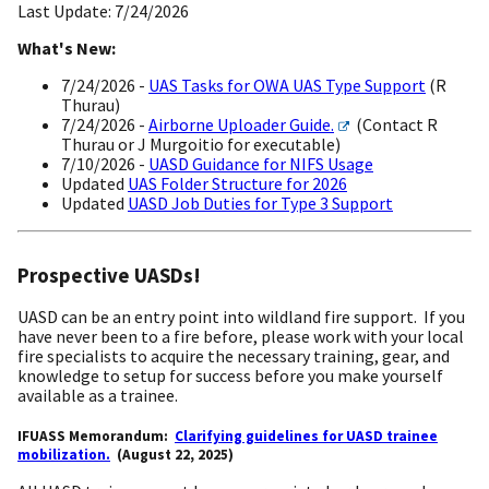
Last Update: 7/24/2026
What's New:
7/24/2026 -
UAS Tasks for OWA UAS Type Support
(R
Thurau)
7/24/2026 -
Airborne Uploader Guide.
(Contact R
Thurau or J Murgoitio for executable)
7/10/2026 -
UASD Guidance for NIFS Usage
Updated
UAS Folder Structure for 2026
Updated
UASD Job Duties for Type 3 Support
Prospective UASDs!
UASD can be an entry point into wildland fire support. If you
have never been to a fire before, please work with your local
fire specialists to acquire the necessary training, gear, and
knowledge to setup for success
before you make yourself
available as a trainee.
IFUASS Memorandum:
Clarifying guidelines for UASD trainee
mobilization.
(August 22, 2025)