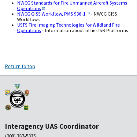
NWCG Standards for Fire Unmanned Aircraft Systems
Operations
NWCG GISS Workflow, PMS 936-1
- NWCG GISS
Workflows
USFS Fire Imaging Technologies for Wildland Fire
Operations
- Information about other ISR Platforms
Return to top
Interagency UAS Coordinator
(208) 387-5335