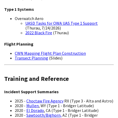
Type 1 Systems
Overwatch Aero
UASD Tasks for OWA UAS Type 1 Support
(Thurau, 7/24/2026)
2022 Black Fire
(Thurau)
Flight Planning
CWN Mapping Flight Plan Construction
Transect Planning
(Slides)
Training and Reference
Incident Support Summaries
2025 -
Choctaw Fire Agency
RX (Type 3 - Alta and Astro)
2020 -
Mullen
, WY (Type 1 - Bridger Latitude)
2020 -
El Dorado
, CA (Type 1 - Bridger Latitude)
2020 -
Sawtooth/Bighorn,
AZ (Type 1 - Bridger