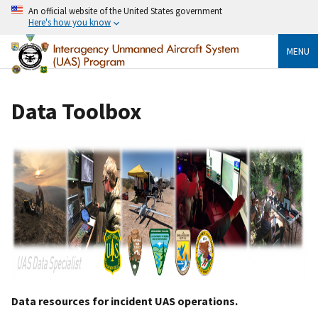
An official website of the United States government
Here's how you know
MENU
Data Toolbox
Data resources for incident UAS operations.