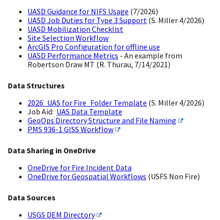
UASD Guidance for NIFS Usage
(7/2026)
UASD Job Duties for Type 3 Support
(S. Miller 4/2026)
UASD Mobilization Checklist
Site Selection Workflow
ArcGIS Pro Configuration for offline use
UASD Performance Metrics
- An example from
Robertson Draw MT (R. Thurau, 7/14/2021)
Data Structures
2026_UAS for Fire_Folder Template
(S. Miller 4/2026)
Job Aid:
UAS Data Template
GeoOps Directory Structure and File Naming
PMS 936-1 GISS Workflow
Data Sharing in OneDrive
OneDrive for Fire Incident Data
OneDrive for Geospatial Workflows
(USFS Non Fire)
Data Sources
USGS DEM Directory