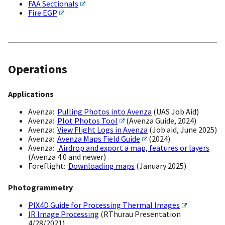
FAA Sectionals
Fire EGP
Operations
Applications
Avenza:
Pulling Photos into Avenza
(UAS Job Aid)
Avenza:
Plot Photos Tool
(Avenza Guide, 2024)
Avenza:
View Flight Logs in Avenza
(Job aid, June 2025)
Avenza:
Avenza Maps Field Guide
(2024)
Avenza:
Airdrop and export a map, features or layers
(Avenza 4.0 and newer)
Foreflight:
Downloading maps
(January 2025)
Photogrammetry
PIX4D Guide for Processing Thermal Images
IR Image Processing
(RThurau Presentation
4/28/2021)