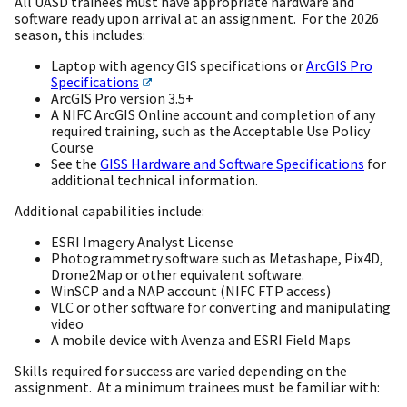
All UASD trainees must have appropriate hardware and
software ready upon arrival at an assignment. For the 2026
season, this includes:
Laptop with agency GIS specifications or
ArcGIS Pro
Specifications
ArcGIS Pro version 3.5+
A NIFC ArcGIS Online account and completion of any
required training, such as the Acceptable Use Policy
Course
See the
GISS Hardware and Software Specifications
for
additional technical information.
Additional capabilities include:
ESRI Imagery Analyst License
Photogrammetry software such as Metashape, Pix4D,
Drone2Map or other equivalent software.
WinSCP and a NAP account (NIFC FTP access)
VLC or other software for converting and manipulating
video
A mobile device with Avenza and ESRI Field Maps
Skills required for success are varied depending on the
assignment. At a minimum trainees must be familiar with: