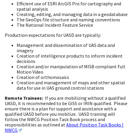
Efficient use of ESRI ArcGIS Pro for cartography and
spatial analysis
Creating, editing, and managing data in a geodatabase
The GeoOps file structure and naming conventions
The National Incident Feature Service
Production expectations for UASD are typically:
Management and dissemination of UAS data and
imagery
Creation of intelligence products to inform incident
decisions
Creation and/or manipulation of MISB compliant Full
Motion Video
Creation of orthomosaics
Creation and management of maps and other spatial
data for use in UAS ground control stations
Remote Trainees:
If you are mobilizing without a qualified
UASD, it is recommended to be GISS or IRIN qualified. Please
ensure there is a plan for support and assistance with a
qualified UASD before you mobilize. UASD training will
follow the NWCG Position Task Book process and
responsibilities as outlined at
About Position Task Books |
NWCG