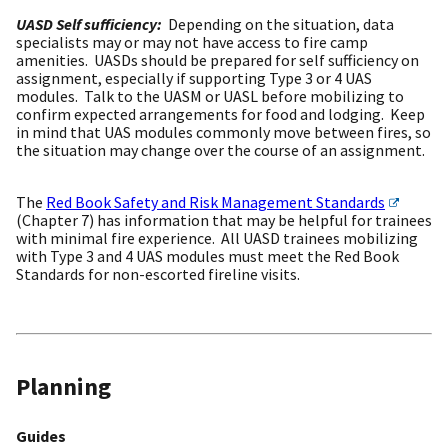
UASD Self sufficiency:
Depending on the situation, data
specialists may or may not have access to fire camp
amenities. UASDs should be prepared for self sufficiency on
assignment, especially if supporting Type 3 or 4 UAS
modules. Talk to the UASM or UASL before mobilizing to
confirm expected arrangements for food and lodging. Keep
in mind that UAS modules commonly move between fires, so
the situation may change over the course of an assignment.
The
Red Book Safety and Risk Management Standards
(Chapter 7) has information that may be helpful for trainees
with minimal fire experience. All UASD trainees mobilizing
with Type 3 and 4 UAS modules must meet the Red Book
Standards for non-escorted fireline visits.
Planning
Guides