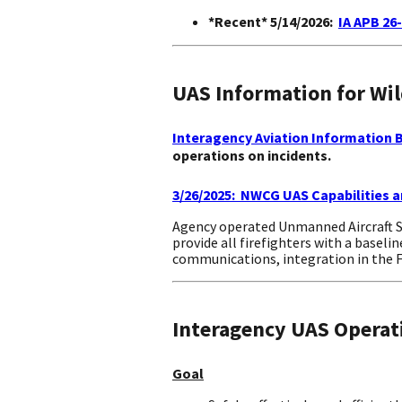
*Recent* 5/14/2026:
IA APB 26
UAS Information for Wi
Interagency Aviation Information Bu
operations on incidents.
3/26/2025: NWCG UAS Capabilities a
Agency operated Unmanned Aircraft Sy
provide all firefighters with a baseli
communications, integration in the Fi
Interagency UAS Operat
Goal