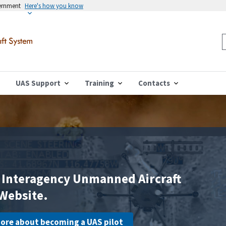
vernment
Here's how you know
UAS Support
Training
Contacts
 Interagency Unmanned Aircraft
Website.
 more about becoming a UAS pilot