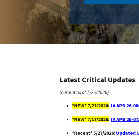
Latest Critical Updates
(current as of 7/26/2026)
*NEW* 7/21/2026:
IA APB 26-08
*NEW* 7/17/2026:
IA APB 26-07
*Recent* 5/27/2026:
Updated U