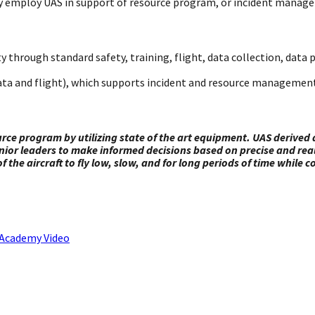
ently employ UAS in support of resource program, or incident manag
y through standard safety, training, flight, data collection, dat
ta and flight), which supports incident and resource management
urce program by utilizing state of the art equipment. UAS deriv
senior leaders to make informed decisions based on precise and re
of the aircraft to fly low, slow, and for long periods of time while
n Academy Video