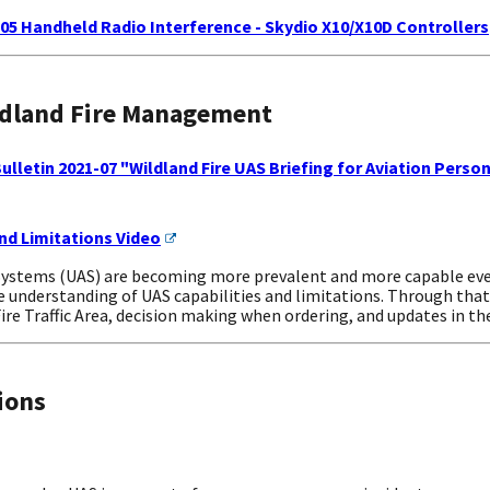
-05 Handheld Radio Interference - Skydio X10/X10D Controllers
ldland Fire Management
lletin 2021-07 "Wildland Fire UAS Briefing for Aviation Perso
nd Limitations Video
stems (UAS) are becoming more prevalent and more capable every 
ne understanding of UAS capabilities and limitations. Through that
re Traffic Area, decision making when ordering, and updates in t
ions