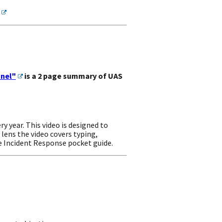
nnel"
is a 2 page summary of UAS
year. This video is designed to
 lens the video covers typing,
he Incident Response pocket guide.