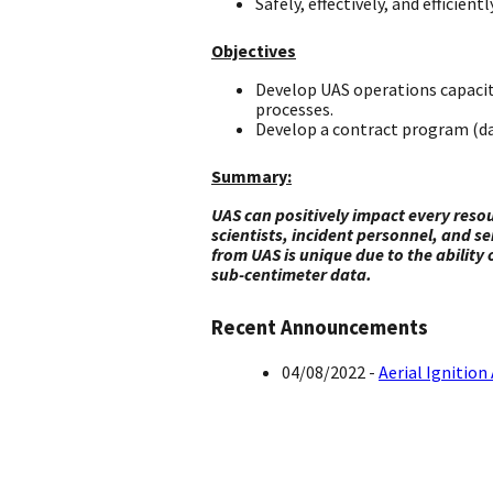
Safely, effectively, and effici
Objectives
Develop UAS operations capacit
processes.
Develop a contract program (da
Summary:
UAS can positively impact every reso
scientists, incident personnel, and 
from UAS is unique due to the ability 
sub-centimeter data.
Recent Announcements
04/08/2022 -
Aerial Ignitio