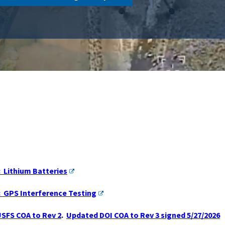
: Lithium Batteries
: GPS Interference Testing
SFS COA to Rev 2
.
Updated DOI COA to Rev 3 signed 5/27/2026