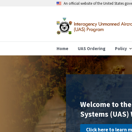
An official website of the United States go
Home
UAS Ordering
Policy
Welcome to the
Systems (UAS) 
Click here to learn