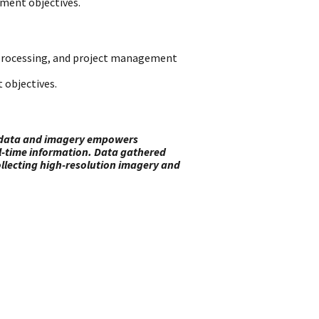
ement objectives.
a processing, and project management
 objectives.
ed data and imagery empowers
al-time information. Data gathered
 collecting high-resolution imagery and